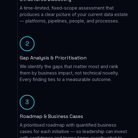
A time-limited, fixed-scope assessment that
produces a clear picture of your current data estate
— platforms, pipelines, people, and processes.
2
Gap Analysis & Prioritisation
We identify the gaps that matter most and rank
them by business impact, not technical novelty.
Every finding ties to a measurable outcome.
3
Roadmap & Business Cases
A prioritised roadmap with quantified business
cases for each initiative — so leadership can invest
with confidence and teams know exactly what to