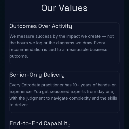
Our Values
Outcomes Over Activity
We measure success by the impact we create — not
the hours we log or the diagrams we draw. Every
recommendation is tied to a measurable business
outcome.
Senior-Only Delivery
Every Extrodata practitioner has 10+ years of hands-on
experience. You get seasoned experts from day one,
with the judgment to navigate complexity and the skills
to deliver.
End-to-End Capability