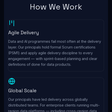
How We Work
Agile Delivery
Data and AI programmes fail most often at the delivery
layer. Our principals hold formal Scrum certifications
(PSM1) and apply agile delivery discipline to every
engagement — with sprint-based planning and clear
definitions of done for data products.
Global Scale
Our principals have led delivery across globally
distributed teams. For enterprise clients running multi-
region data platforms — including cross-region data