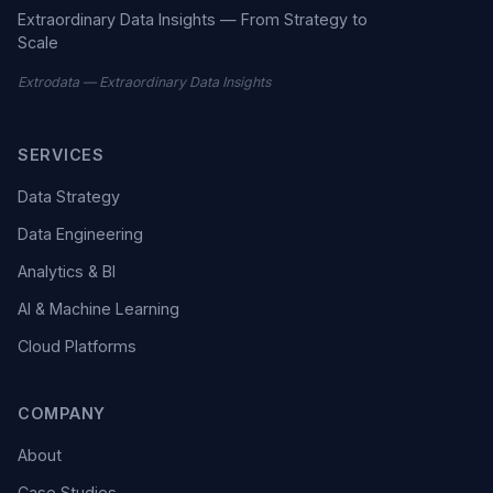
Extraordinary Data Insights — From Strategy to
Scale
Extrodata — Extraordinary Data Insights
SERVICES
Data Strategy
Data Engineering
Analytics & BI
AI & Machine Learning
Cloud Platforms
COMPANY
About
Case Studies