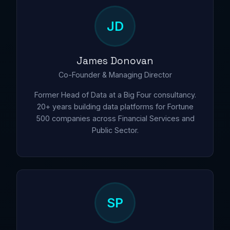
JD
James Donovan
Co-Founder & Managing Director
Former Head of Data at a Big Four consultancy.
20+ years building data platforms for Fortune
500 companies across Financial Services and
Public Sector.
SP