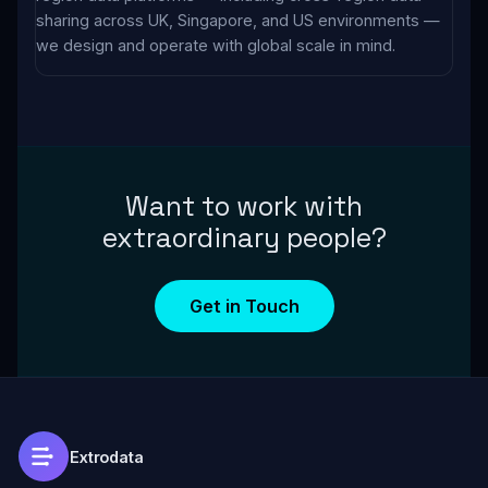
sharing across UK, Singapore, and US environments —
we design and operate with global scale in mind.
Want to work with
extraordinary people?
Get in Touch
Extrodata