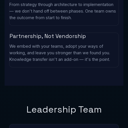
From strategy through architecture to implementation
— we don't hand off between phases. One team owns
the outcome from start to finish.
Partnership, Not Vendorship
We embed with your teams, adopt your ways of
working, and leave you stronger than we found you.
Knowledge transfer isn't an add-on — it's the point.
Leadership Team