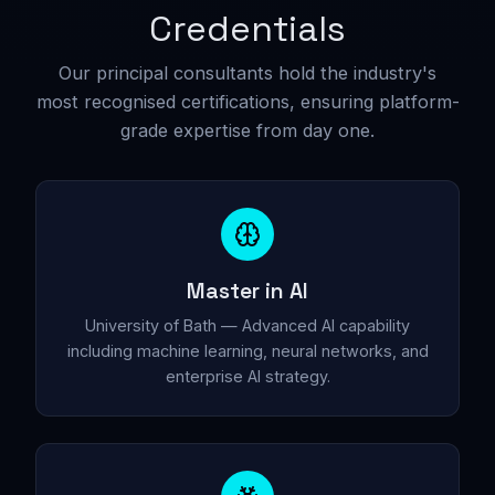
Credentials
Our principal consultants hold the industry's
most recognised certifications, ensuring platform-
grade expertise from day one.
Master in AI
University of Bath — Advanced AI capability
including machine learning, neural networks, and
enterprise AI strategy.