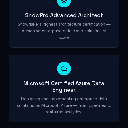
SnowPro Advanced Architect
Snowflake's highest architecture certification —
designing enterprise data cloud solutions at
scale.
Microsoft Certified Azure Data
Engineer
Designing and implementing enterprise data
solutions on Microsoft Azure — from pipelines to
real-time analytics.