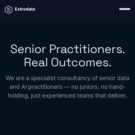
Senior Practitioners.
Real Outcomes.
We are a specialist consultancy of senior data
and AI practitioners — no juniors, no hand-
holding, just experienced teams that deliver.