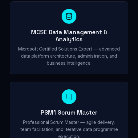
MCSE Data Management &
Analytics
Microsoft Certified Solutions Expert — advanced
data platform architecture, administration, and
business intelligence.
PSM1 Scrum Master
Professional Scrum Master — agile delivery,
team facilitation, and iterative data programme
execution.