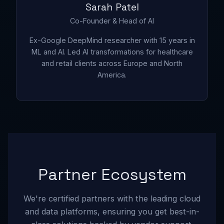
Sarah Patel
Co-Founder & Head of AI
Ex-Google DeepMind researcher with 15 years in
ML and AI. Led AI transformations for healthcare
and retail clients across Europe and North
America.
Partner Ecosystem
We're certified partners with the leading cloud
and data platforms, ensuring you get best-in-