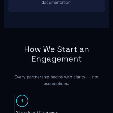
documentation.
How We Start an
Engagement
Every partnership begins with clarity — not
assumptions.
1
Structured Discovery