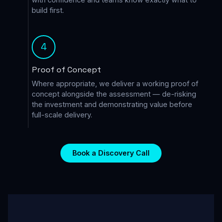
build first.
4
Proof of Concept
Where appropriate, we deliver a working proof of
concept alongside the assessment — de-risking
the investment and demonstrating value before
full-scale delivery.
Book a Discovery Call