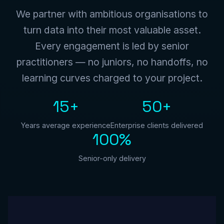
We partner with ambitious organisations to
turn data into their most valuable asset.
Every engagement is led by senior
practitioners — no juniors, no handoffs, no
learning curves charged to your project.
15+
50+
Years average experience
Enterprise clients delivered
100%
Senior-only delivery