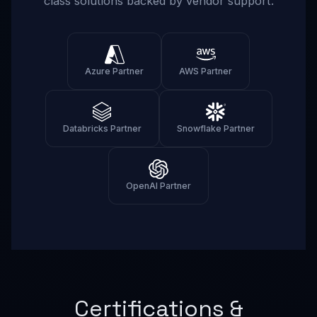
class solutions backed by vendor support.
Azure Partner
AWS Partner
Databricks Partner
Snowflake Partner
OpenAI Partner
Certifications &