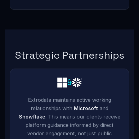
Strategic Partnerships
&
Extrodata maintains active working
relationships with
Microsoft
and
Snowflake
. This means our clients receive
platform guidance informed by direct
vendor engagement, not just public